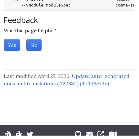
Feedback
Was this page helpful?
Yes
No
Last modified April 27, 2026:
Update auto-generated
docs and translations (#22884) (4d3d6e79e)