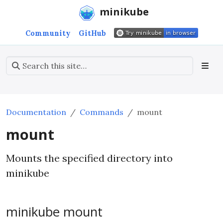
minikube
Community
GitHub
Documentation
Commands
mount
mount
Mounts the specified directory into
minikube
minikube mount