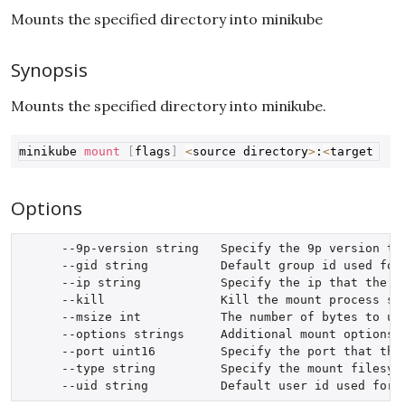
Mounts the specified directory into minikube
Synopsis
Mounts the specified directory into minikube.
Copy
minikube 
mount
[
flags
]
<
source directory
>
:
<
target dir
Options
      --9p-version string   Specify the 9p version tha
      --gid string          Default group id used for 
      --ip string           Specify the ip that the mo
      --kill                Kill the mount process spa
      --msize int           The number of bytes to use
      --options strings     Additional mount options, 
      --port uint16         Specify the port that the 
      --type string         Specify the mount filesyst