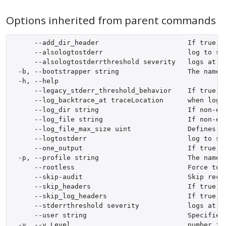
Options inherited from parent commands
      --add_dir_header                      If true, a
      --alsologtostderr                     log to sta
      --alsologtostderrthreshold severity   logs at o
  -b, --bootstrapper string                 The name 
  -h, --help                                

      --legacy_stderr_threshold_behavior    If true, 
      --log_backtrace_at traceLocation      when loggi
      --log_dir string                      If non-em
      --log_file string                     If non-emp
      --log_file_max_size uint              Defines t
      --logtostderr                         log to sta
      --one_output                          If true, 
  -p, --profile string                      The name 
      --rootless                            Force to u
      --skip-audit                          Skip recor
      --skip_headers                        If true, a
      --skip_log_headers                    If true, 
      --stderrthreshold severity            logs at o
      --user string                         Specifies
  -v, --v Level                             number for