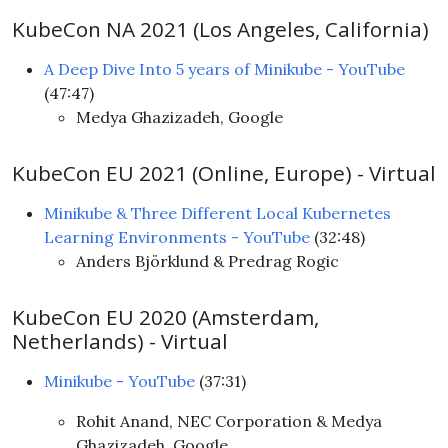
KubeCon NA 2021 (Los Angeles, California)
A Deep Dive Into 5 years of Minikube - YouTube
(47:47)
Medya Ghazizadeh, Google
KubeCon EU 2021 (Online, Europe) - Virtual
Minikube & Three Different Local Kubernetes
Learning Environments - YouTube
(32:48)
Anders Björklund & Predrag Rogic
KubeCon EU 2020 (Amsterdam,
Netherlands) - Virtual
Minikube - YouTube
(37:31)
Rohit Anand, NEC Corporation & Medya
Ghazizadeh, Google