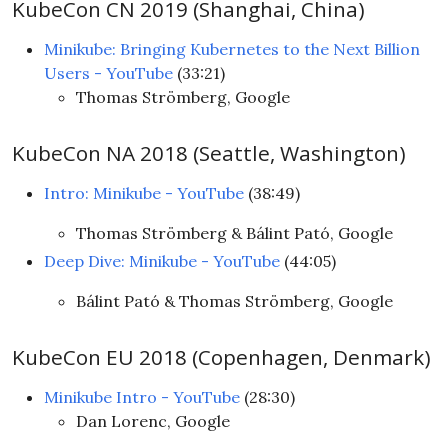
KubeCon CN 2019 (Shanghai, China)
Minikube: Bringing Kubernetes to the Next Billion
Users - YouTube
(33:21)
Thomas Strömberg, Google
KubeCon NA 2018 (Seattle, Washington)
Intro: Minikube - YouTube
(38:49)
Thomas Strömberg & Bálint Pató, Google
Deep Dive: Minikube - YouTube
(44:05)
Bálint Pató & Thomas Strömberg, Google
KubeCon EU 2018 (Copenhagen, Denmark)
Minikube Intro - YouTube
(28:30)
Dan Lorenc, Google