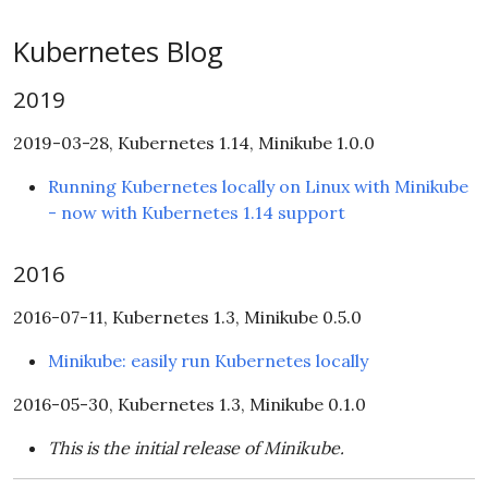
Kubernetes Blog
2019
2019-03-28, Kubernetes 1.14, Minikube 1.0.0
Running Kubernetes locally on Linux with Minikube
- now with Kubernetes 1.14 support
2016
2016-07-11, Kubernetes 1.3, Minikube 0.5.0
Minikube: easily run Kubernetes locally
2016-05-30, Kubernetes 1.3, Minikube 0.1.0
This is the initial release of Minikube.