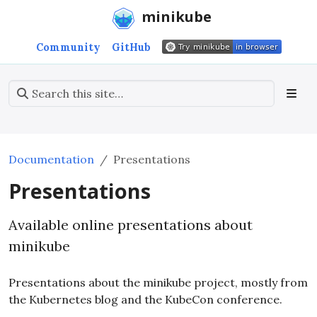
minikube
Community
GitHub
Documentation
Presentations
Presentations
Available online presentations about
minikube
Presentations about the minikube project, mostly from
the Kubernetes blog and the KubeCon conference.