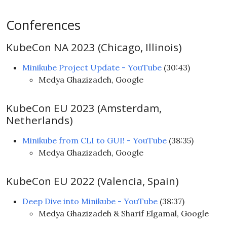
Conferences
KubeCon NA 2023 (Chicago, Illinois)
Minikube Project Update - YouTube
(30:43)
Medya Ghazizadeh, Google
KubeCon EU 2023 (Amsterdam,
Netherlands)
Minikube from CLI to GUI! - YouTube
(38:35)
Medya Ghazizadeh, Google
KubeCon EU 2022 (Valencia, Spain)
Deep Dive into Minikube - YouTube
(38:37)
Medya Ghazizadeh & Sharif Elgamal, Google