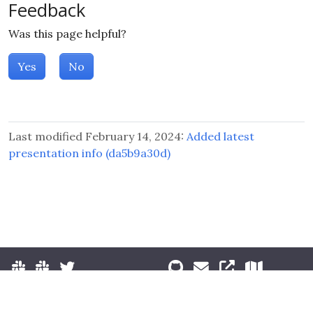
Feedback
Was this page helpful?
Yes
No
Last modified February 14, 2024:
Added latest
presentation info (da5b9a30d)
© 2026 The Kubernetes Authors.
Terms of Use
|
Privacy Policy
|
Trademark Usage
|
License