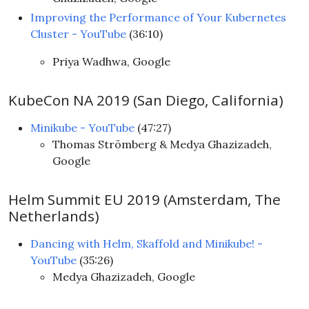
Improving the Performance of Your Kubernetes
Cluster - YouTube
(36:10)
Priya Wadhwa, Google
KubeCon NA 2019 (San Diego, California)
Minikube - YouTube
(47:27)
Thomas Strömberg & Medya Ghazizadeh,
Google
Helm Summit EU 2019 (Amsterdam, The
Netherlands)
Dancing with Helm, Skaffold and Minikube! -
YouTube
(35:26)
Medya Ghazizadeh, Google