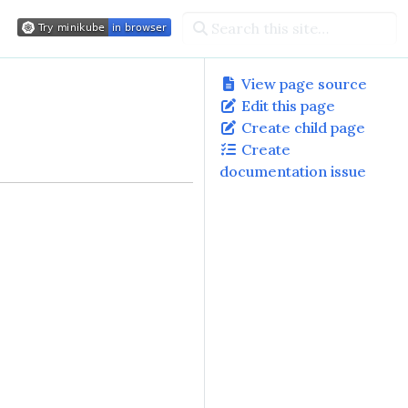
View page source
Edit this page
Create child page
Create
documentation issue