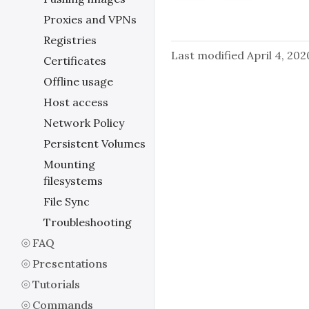
Proxies and VPNs
Registries
Last modified April 4, 202
Certificates
Offline usage
Host access
Network Policy
Persistent Volumes
Mounting
filesystems
File Sync
Troubleshooting
FAQ
Presentations
Tutorials
Commands