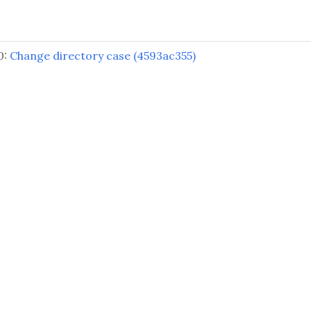
0:
Change directory case (4593ac355)