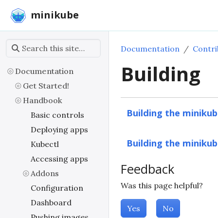
minikube
Documentation
Contri
Building
Documentation
Get Started!
Handbook
Building the minikub
Basic controls
Deploying apps
Building the minikub
Kubectl
Accessing apps
Feedback
Addons
Was this page helpful?
Configuration
Dashboard
Yes
No
Pushing images