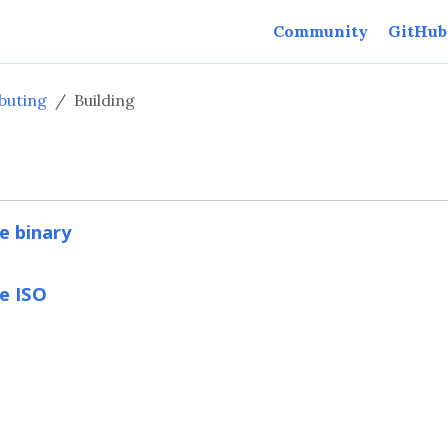
Community
GitHub
buting
Building
e binary
e ISO