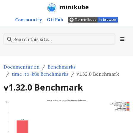
minikube
Community
GitHub
Documentation
Benchmarks
time-to-k8s Benchmarks
v1.32.0 Benchmark
v1.32.0 Benchmark