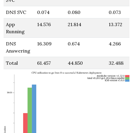
SVC
DNS SVC
0.074
0.080
0.073
App
14.576
21.814
13.372
Running
DNS
16.309
0.674
4.266
Answering
Total
61.457
44.850
32.488