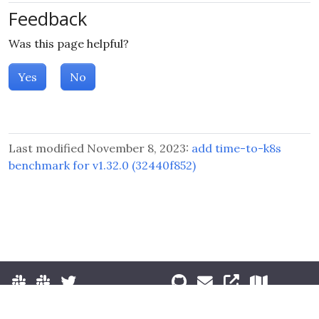
Feedback
Was this page helpful?
Yes
No
Last modified November 8, 2023:
add time-to-k8s
benchmark for v1.32.0 (32440f852)
© 2026 The Kubernetes Authors.