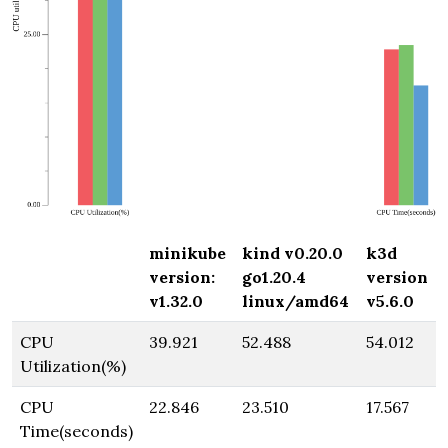
minikube
kind v0.20.0
k3d
version:
go1.20.4
version
v1.32.0
linux/amd64
v5.6.0
CPU
39.921
52.488
54.012
Utilization(%)
CPU
22.846
23.510
17.567
Time(seconds)