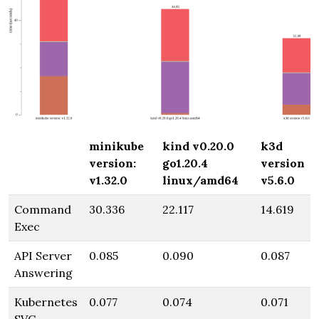
minikube
kind v0.20.0
k3d
version:
go1.20.4
version
v1.32.0
linux/amd64
v5.6.0
Command
30.336
22.117
14.619
Exec
API Server
0.085
0.090
0.087
Answering
Kubernetes
0.077
0.074
0.071