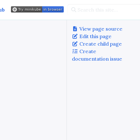
ub
View page source
Edit this page
Create child page
Create
documentation issue