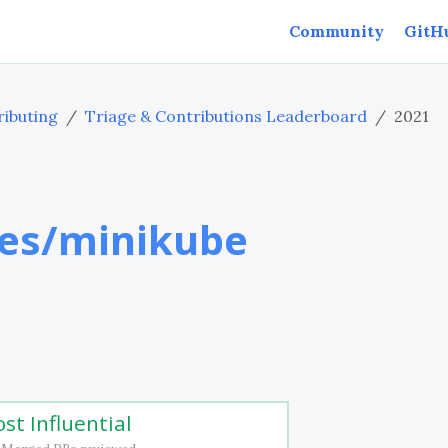
Community
GitH
ibuting
Triage & Contributions Leaderboard
2021
es/minikube
st Influential