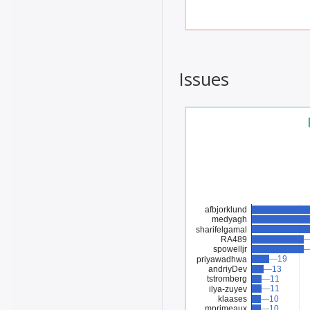
Issues
afbjorklund
medyagh
sharifelgamal
RA489
spowelljr
19
19
priyawadhwa
andriyDev
13
13
tstromberg
11
11
11
11
ilya-zuyev
klaases
10
10
mprimeaux
10
10