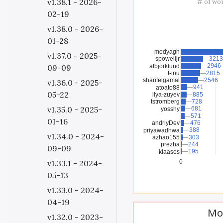
v1.38.1 - 2026-
# of wo
02-19
v1.38.0 - 2026-
01-28
medyagh
v1.37.0 - 2025-
spowelljr
3213
3213
2946
2946
afbjorklund
09-09
t-inu
2815
2815
sharifelgamal
2546
2546
v1.36.0 - 2025-
941
941
atoato88
05-22
ilya-zuyev
885
885
tstromberg
728
728
v1.35.0 - 2025-
681
681
yosshy
571
571
01-16
andriyDev
476
476
388
388
priyawadhwa
v1.34.0 - 2024-
azhao155
303
303
prezha
244
244
09-09
195
195
klaases
v1.33.1 - 2024-
0
05-13
v1.33.0 - 2024-
04-19
Mo
v1.32.0 - 2023-