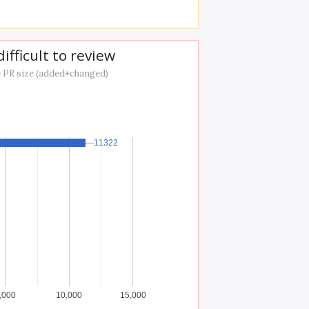
ifficult to review
 PR size (added+changed)
11322
11322
,000
10,000
15,000