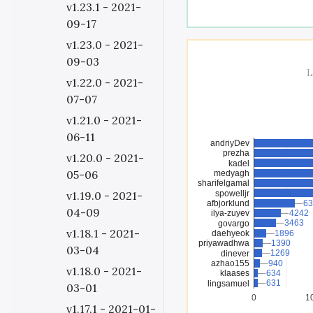
v1.23.1 - 2021-
09-17
v1.23.0 - 2021-
09-03
L
v1.22.0 - 2021-
07-07
v1.21.0 - 2021-
06-11
andriyDev
prezha
v1.20.0 - 2021-
kadel
05-06
medyagh
sharifelgamal
spowelljr
v1.19.0 - 2021-
afbjorklund
63
63
04-09
ilya-zuyev
4242
4242
3463
3463
govargo
v1.18.1 - 2021-
daehyeok
1896
1896
priyawadhwa
1390
1390
03-04
1269
1269
dinever
azhao155
940
940
v1.18.0 - 2021-
klaases
634
634
631
631
lingsamuel
03-01
0
1
v1.17.1 - 2021-01-