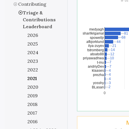
# of
Contributing
Triage &
Contributions
Leaderboard
medyagh
sharifelgamal
81
81
2026
68
68
spowelljr
afbjorklund
44
44
2025
ilya-zuyev
21
21
14
14
tstromberg
2024
atoato88
12
12
priyawadhwa
10
10
2023
7
7
t-inu
andriyDev
7
7
2022
klaases
4
4
4
4
prezha
2021
4
4
yosshy
3
3
2020
2
2
BLasan
0
2019
2018
2017
2016