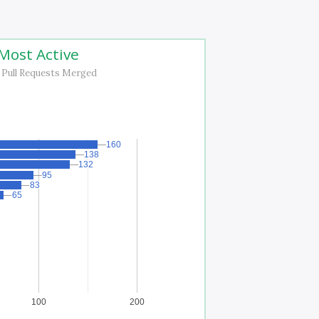
Most Active
 Pull Requests Merged
160
160
138
138
132
132
95
95
83
83
65
65
100
200