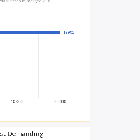
rds written in merged PRs
19901
19901
10,000
20,000
st Demanding