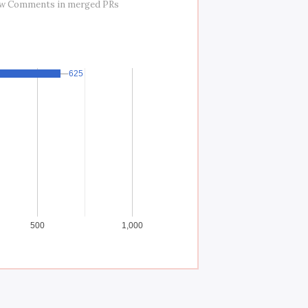
ew Comments in merged PRs
625
625
500
1,000