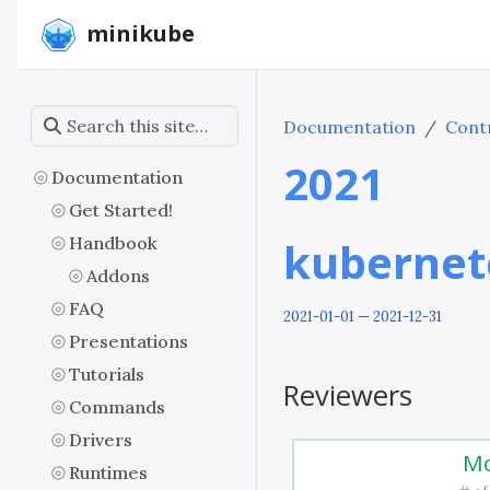
minikube
Documentation
Contr
2021
Documentation
Get Started!
Handbook
kubernet
Addons
FAQ
2021-01-01 — 2021-12-31
Presentations
Tutorials
Reviewers
Commands
Drivers
Mo
Runtimes