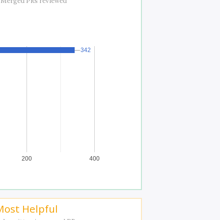
 Merged PRs reviewed
342
342
200
400
Most Helpful