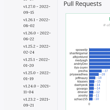
Pull Requests
v1.27.0 - 2022-
09-15
v1.26.1 - 2022-
# of
08-02
v1.26.0 - 2022-
06-22
v1.25.2 - 2022-
spowelljr
02-24
sharifelgamal
afbjorklund
v1.25.1 - 2022-
medyagh
andriyDev
01-20
ilya-zuyev
prezha
37
37
v1.25.0 - 2022-
priyawadhwa
28
28
18
18
01-19
jeffmaury
klaases
15
15
daehyeok
14
14
v1.24.0 - 2021-
14
14
govargo
11-04
dinever
12
12
yosshy
11
11
v1.23.2 - 2021-
10
10
azhao155
0
09-21