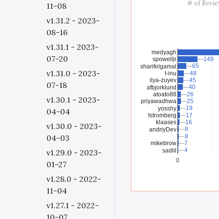
# of Revi
11-08
v1.31.2 - 2023-
08-16
v1.31.1 - 2023-
medyagh
07-20
spowelljr
149
149
65
65
sharifelgamal
v1.31.0 - 2023-
t-inu
48
48
ilya-zuyev
45
45
07-18
40
40
afbjorklund
atoato88
26
26
v1.30.1 - 2023-
priyawadhwa
25
25
19
19
yosshy
04-04
tstromberg
17
17
klaases
16
16
v1.30.0 - 2023-
8
8
andriyDev
8
8
04-03
mikebrow
7
7
4
4
sadlil
v1.29.0 - 2023-
0
01-27
v1.28.0 - 2022-
11-04
v1.27.1 - 2022-
10-07