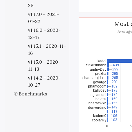
28
v1.17.0 - 2021-
01-22
Most d
v1.16.0 - 2020-
Average
12-17
v1.15.1 - 2020-11-
16
kadel
v1.15.0 - 2020-
Srikrishnabh
439
439
11-13
299
299
andriyDev
prezha
295
295
v1.14.2 - 2020-
sharmarajda…
265
265
201
201
govargo
10-27
phantooom
189
189
kallydev
178
178
Benchmarks
174
174
lingsamuel
balasu
159
159
bharathkkb
155
155
149
149
denverdino
117
117
kadern0
106
106
103
103
coolamiy
0
5