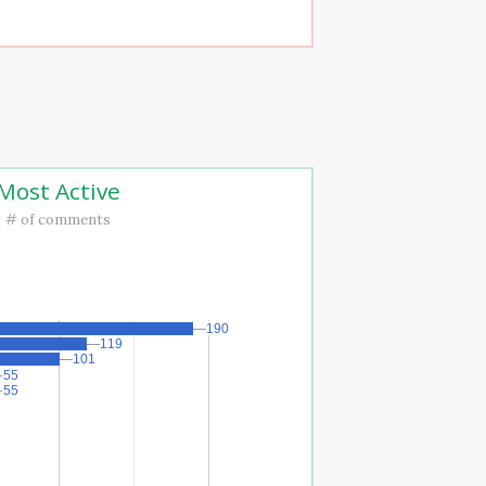
Most Active
# of comments
190
190
119
119
101
101
55
55
55
55