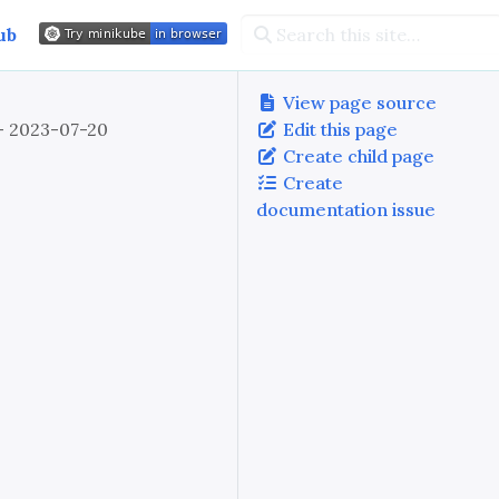
ub
View page source
 - 2023-07-20
Edit this page
Create child page
Create
documentation issue