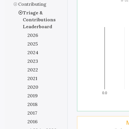
# of
Contributing
Triage &
Contributions
Leaderboard
2026
2025
2024
2023
2022
2021
2020
0.0
2019
2018
2017
2016