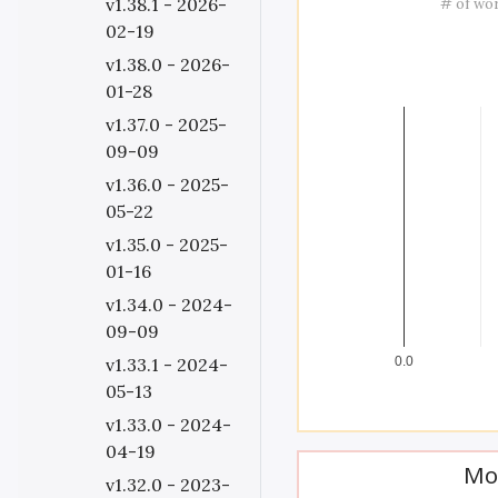
v1.38.1 - 2026-
# of wo
02-19
v1.38.0 - 2026-
01-28
v1.37.0 - 2025-
09-09
v1.36.0 - 2025-
05-22
v1.35.0 - 2025-
01-16
v1.34.0 - 2024-
09-09
v1.33.1 - 2024-
0.0
05-13
v1.33.0 - 2024-
04-19
Mo
v1.32.0 - 2023-