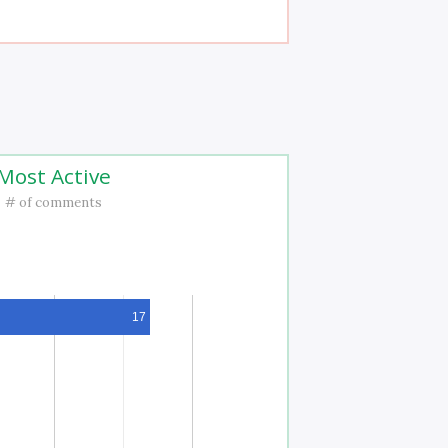
Most Active
# of comments
17