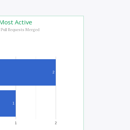
Most Active
 Pull Requests Merged
2
1
1
2