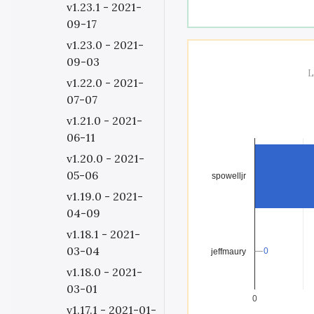
v1.23.1 - 2021-
09-17
v1.23.0 - 2021-
09-03
L
v1.22.0 - 2021-
07-07
v1.21.0 - 2021-
06-11
v1.20.0 - 2021-
05-06
spowelljr
v1.19.0 - 2021-
04-09
v1.18.1 - 2021-
03-04
0
0
jeffmaury
v1.18.0 - 2021-
03-01
0
v1.17.1 - 2021-01-