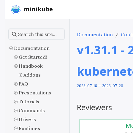
minikube
Documentation
Contr
v1.31.1 -
Documentation
Get Started!
Handbook
kubernet
Addons
FAQ
2023-07-18 — 2023-07-20
Presentations
Tutorials
Reviewers
Commands
Drivers
Mo
Runtimes