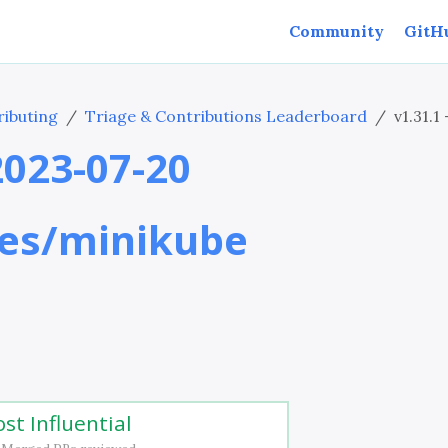
Community
GitH
ibuting
Triage & Contributions Leaderboard
v1.31.1
 2023-07-20
es/minikube
st Influential