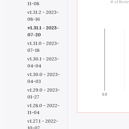
# of Revi
11-08
v1.31.2 - 2023-
08-16
v1.31.1 - 2023-
07-20
v1.31.0 - 2023-
07-18
v1.30.1 - 2023-
04-04
v1.30.0 - 2023-
04-03
v1.29.0 - 2023-
0.0
01-27
v1.28.0 - 2022-
11-04
v1.27.1 - 2022-
10-07