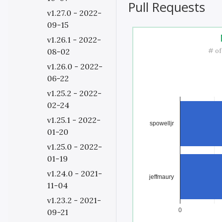
Pull Requests
v1.27.0 - 2022-
09-15
v1.26.1 - 2022-
# of
08-02
v1.26.0 - 2022-
06-22
v1.25.2 - 2022-
02-24
v1.25.1 - 2022-
spowelljr
01-20
v1.25.0 - 2022-
01-19
v1.24.0 - 2021-
jeffmaury
11-04
v1.23.2 - 2021-
0
09-21