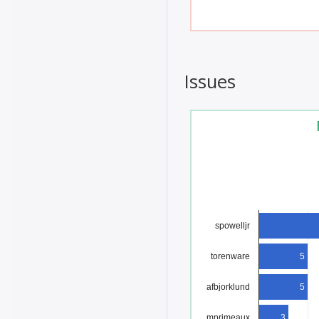
Issues
spowelljr
torenware
5
afbjorklund
5
mprimeaux
3