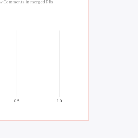
ew Comments in merged PRs
0.5
1.0