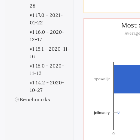
28
v1.17.0 - 2021-
01-22
Most d
v1.16.0 - 2020-
Average
12-17
v1.15.1 - 2020-11-
16
v1.15.0 - 2020-
11-13
spowelljr
v1.14.2 - 2020-
10-27
Benchmarks
0
0
jeffmaury
0