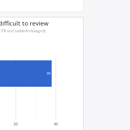
ifficult to review
 PR size (added+changed)
38
20
40