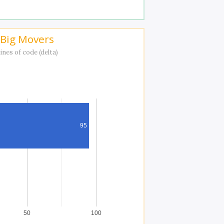
Big Movers
ines of code (delta)
95
50
100