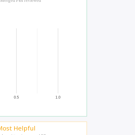
 Merged PRs reviewed
0.5
1.0
Most Helpful