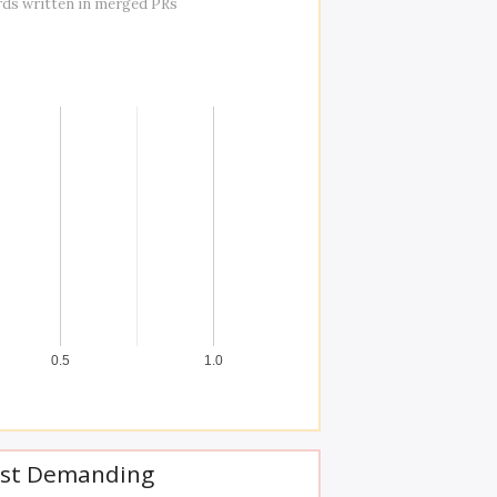
rds written in merged PRs
0.5
1.0
st Demanding