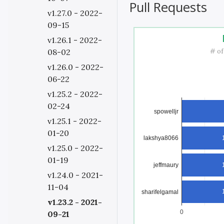
Pull Requests
v1.27.0 - 2022-
09-15
v1.26.1 - 2022-
# of
08-02
v1.26.0 - 2022-
06-22
v1.25.2 - 2022-
02-24
spowelljr
v1.25.1 - 2022-
01-20
lakshya8066
v1.25.0 - 2022-
01-19
jeffmaury
v1.24.0 - 2021-
11-04
sharifelgamal
v1.23.2 - 2021-
0
09-21