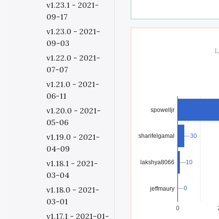
v1.23.1 - 2021-
09-17
v1.23.0 - 2021-
09-03
L
v1.22.0 - 2021-
07-07
v1.21.0 - 2021-
06-11
v1.20.0 - 2021-
spowelljr
05-06
v1.19.0 - 2021-
30
30
sharifelgamal
04-09
v1.18.1 - 2021-
lakshya8066
10
10
03-04
v1.18.0 - 2021-
0
0
jeffmaury
03-01
0
v1.17.1 - 2021-01-