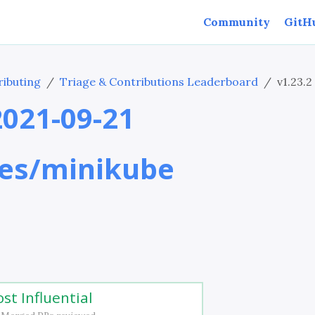
Community
GitH
ibuting
Triage & Contributions Leaderboard
v1.23.2
 2021-09-21
es/minikube
st Influential