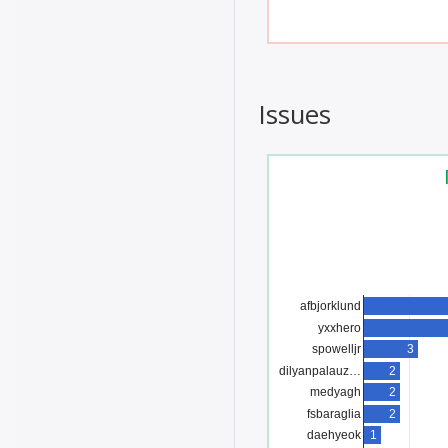
Issues
afbjorklund
yxxhero
3
spowelljr
dilyanpalauz…
2
2
medyagh
fsbaraglia
2
1
daehyeok