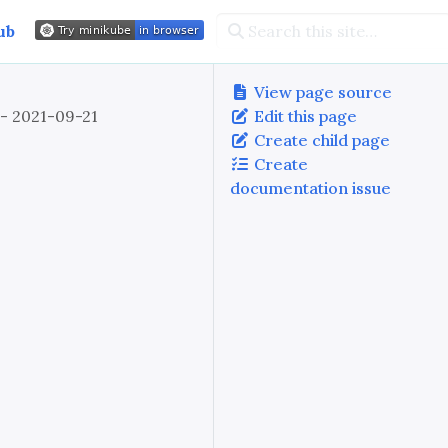
ub
View page source
 - 2021-09-21
Edit this page
Create child page
Create
documentation issue