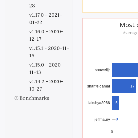
28
v1.17.0 - 2021-
01-22
Most d
v1.16.0 - 2020-
Average
12-17
v1.15.1 - 2020-11-
16
v1.15.0 - 2020-
spowelljr
11-13
v1.14.2 - 2020-
17
sharifelgamal
10-27
Benchmarks
lakshya8066
5
0
0
jeffmaury
0