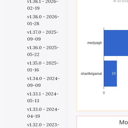
v1.38.1 - 2026-
# of wo
02-19
v1.38.0 - 2026-
01-28
v1.37.0 - 2025-
09-09
medyagh
v1.36.0 - 2025-
05-22
v1.35.0 - 2025-
01-16
10
sharifelgamal
v1.34.0 - 2024-
09-09
v1.33.1 - 2024-
0
05-13
v1.33.0 - 2024-
04-19
Mo
v1.32.0 - 2023-