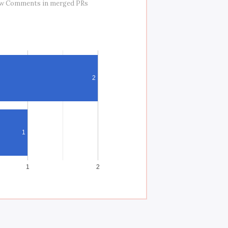
ew Comments in merged PRs
2
1
1
2