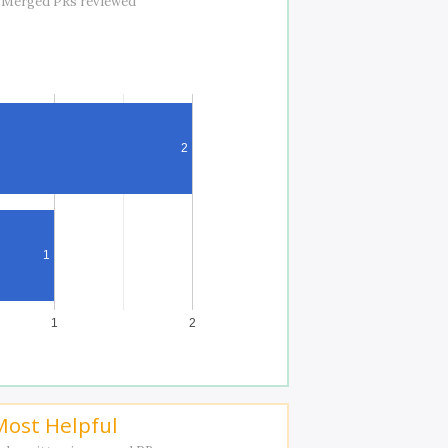
 Merged PRs reviewed
2
1
1
2
Most Helpful