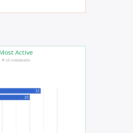
Most Active
# of comments
12
10