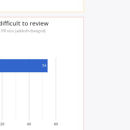
ifficult to review
 PR size (added+changed)
54
20
40
60