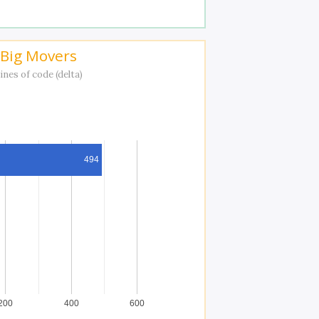
Big Movers
ines of code (delta)
494
200
400
600