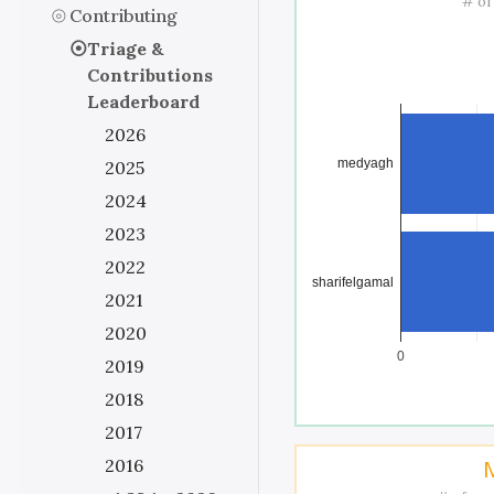
# of
Contributing
Triage &
Contributions
Leaderboard
2026
medyagh
2025
2024
2023
2022
sharifelgamal
2021
2020
0
2019
2018
2017
2016