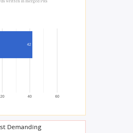
rds written in merged PRs
42
20
40
60
st Demanding