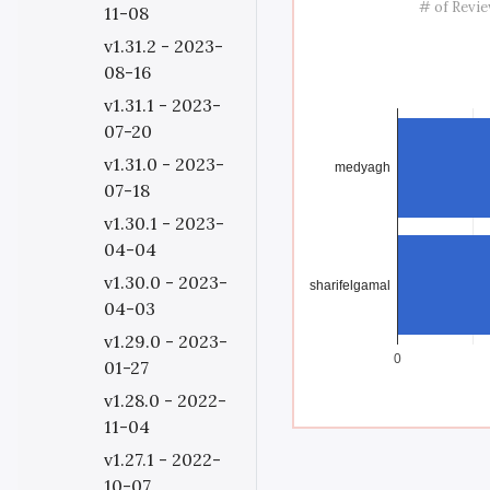
# of Revi
11-08
v1.31.2 - 2023-
08-16
v1.31.1 - 2023-
07-20
v1.31.0 - 2023-
medyagh
07-18
v1.30.1 - 2023-
04-04
v1.30.0 - 2023-
sharifelgamal
04-03
v1.29.0 - 2023-
0
01-27
v1.28.0 - 2022-
11-04
v1.27.1 - 2022-
10-07