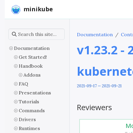
minikube
Documentation
Contr
v1.23.2 -
Documentation
Get Started!
Handbook
kubernet
Addons
FAQ
2021-09-17 — 2021-09-21
Presentations
Tutorials
Reviewers
Commands
Drivers
Mo
Runtimes