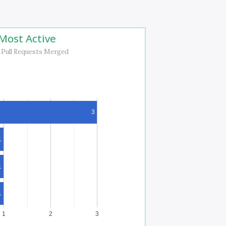
Most Active
 Pull Requests Merged
3
1
1
1
1
2
3