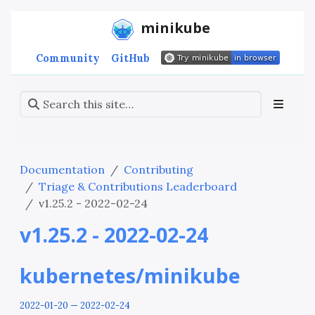
minikube
Community
GitHub
Documentation
Contributing
Triage & Contributions Leaderboard
v1.25.2 - 2022-02-24
v1.25.2 - 2022-02-24
kubernetes/minikube
2022-01-20 — 2022-02-24