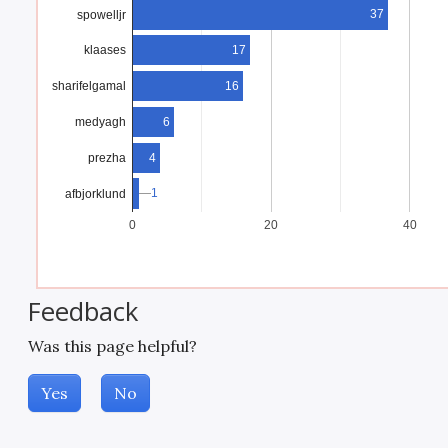
37
spowelljr
17
klaases
16
sharifelgamal
medyagh
6
prezha
4
1
1
afbjorklund
0
20
40
Feedback
Was this page helpful?
Yes
No