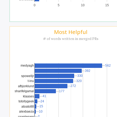
0
5
10
15
Most Helpful
# of words written in merged PRs
562
562
medyagh
392
392
330
330
spowelljr
t-inu
320
320
272
272
afbjorklund
sharifelgamal
177
177
41
41
klaases
24
24
totollygeek
15
15
atoato88
10
10
alexbaeza
2
2
csantanapr