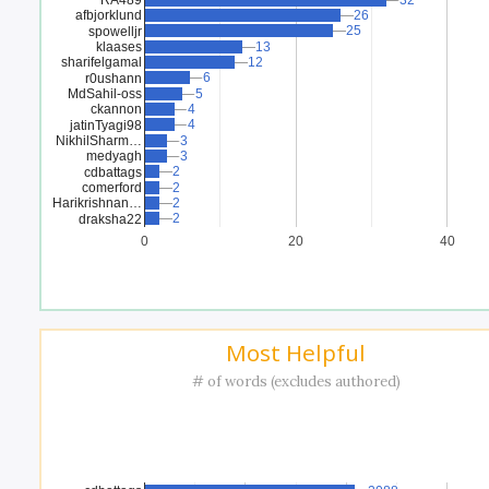
32
32
afbjorklund
26
26
25
25
spowelljr
klaases
13
13
sharifelgamal
12
12
6
6
r0ushann
MdSahil-oss
5
5
ckannon
4
4
4
4
jatinTyagi98
NikhilSharm…
3
3
medyagh
3
3
2
2
cdbattags
comerford
2
2
Harikrishnan…
2
2
2
2
draksha22
0
20
40
Most Helpful
# of words (excludes authored)