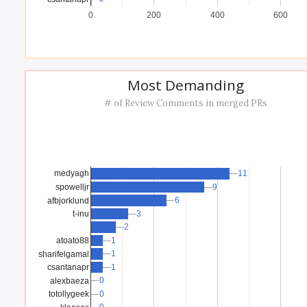
0
200
400
600
Most Demanding
# of Review Comments in merged PRs
11
11
medyagh
spowelljr
9
9
6
6
afbjorklund
t-inu
3
3
2
2
atoato88
1
1
1
1
sharifelgamal
1
1
csantanapr
0
0
alexbaeza
0
0
totollygeek