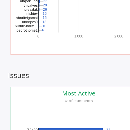
afbjorklund
33
33
29
29
tmcalves
presztak
26
26
nishipy
16
16
15
15
sharifelgamal
anoopcs9
13
13
NikhilSharm…
10
10
6
6
pedrothome1
0
1,000
2,000
Issues
Most Active
# of comments
RA489