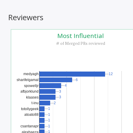
Reviewers
Most Influential
# of Merged PRs reviewed
12
12
medyagh
sharifelgamal
6
6
4
4
spowelljr
afbjorklund
3
3
3
3
klaases
t-inu
2
2
1
1
totollygeek
1
1
atoato88
1
1
1
1
csantanapr
1
1
alexbaeza