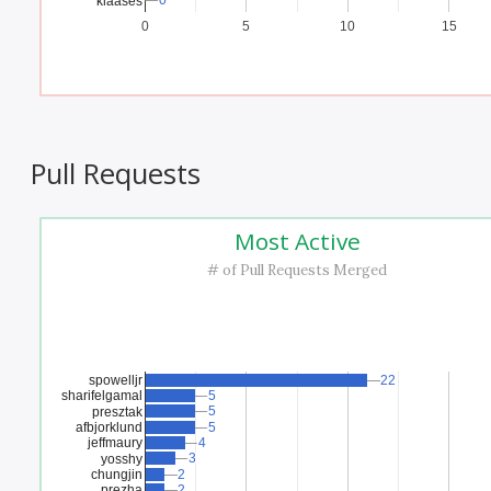
0
0
klaases
0
5
10
15
Pull Requests
Most Active
# of Pull Requests Merged
spowelljr
22
22
sharifelgamal
5
5
5
5
presztak
afbjorklund
5
5
jeffmaury
4
4
3
3
yosshy
chungjin
2
2
prezha
2
2