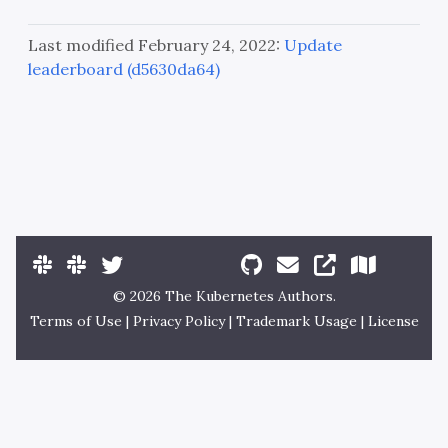
Last modified February 24, 2022:
Update
leaderboard (d5630da64)
© 2026 The Kubernetes Authors.
Terms of Use
|
Privacy Policy
|
Trademark Usage
|
License