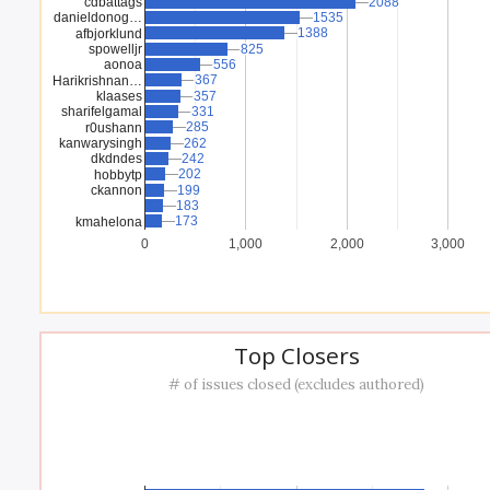
cdbattags
2088
2088
danieldonog…
1535
1535
1388
1388
afbjorklund
spowelljr
825
825
aonoa
556
556
367
367
Harikrishnan…
klaases
357
357
sharifelgamal
331
331
285
285
r0ushann
kanwarysingh
262
262
dkdndes
242
242
202
202
hobbytp
ckannon
199
199
183
183
173
173
kmahelona
0
1,000
2,000
3,000
Top Closers
# of issues closed (excludes authored)