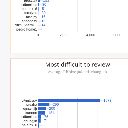
presztak
153
153
80
80
cdtomkins
balalnx16
51
51
tmcalves
39
39
16
16
nishipy
anoopcs9
16
16
NikhilSharm…
14
14
8
8
pedrothome1
0
2,000
4,000
6,000
Most difficult to review
Average PR size (added+changed)
gAmUssA
1573
1573
prezha
296
296
200
200
spowelljr
ckannon
181
181
cdtomkins
76
76
71
71
chungjin
balalnx16
38
38