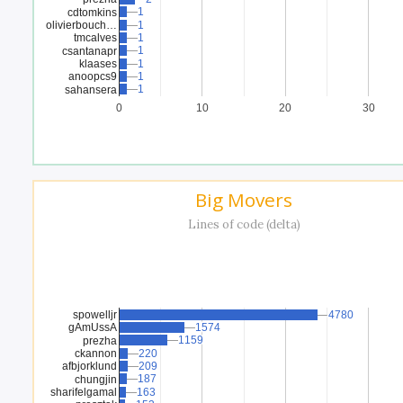
1
1
cdtomkins
olivierbouch…
1
1
tmcalves
1
1
1
1
csantanapr
klaases
1
1
anoopcs9
1
1
1
1
sahansera
0
10
20
30
Big Movers
Lines of code (delta)
spowelljr
4780
4780
gAmUssA
1574
1574
1159
1159
prezha
ckannon
220
220
afbjorklund
209
209
187
187
chungjin
sharifelgamal
163
163